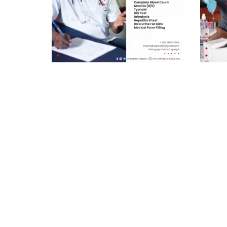
Pre-school (Premium) UGX
Pre-s
45,000/=
35,00
As a trusted healthcare provider,
This pa
Imperial Hospital commits to ensure
cater to
quality healthcare services, driven to
ensurin