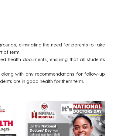
rounds, eliminating the need for parents to take
rt of term.
ged health documents, ensuring that all students
t, along with any recommendations for follow-up
udents are in good health for them term.