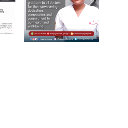
Doctor’s Day
On this National Doctors’ Day, we
,
extend our heart felt gratitude to all
nsure
doctors for
ven to