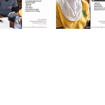
chool (Gold) UGX
Pre-school (Basic) UGX
0/=
20,000/=
ckage has been designed to
As a trusted healthcare provider
 the specific needs of students,
Imperial Hospital commits to e
g that
quality healthcare services, dri