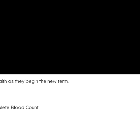
alth as they begin the new term.
mplete Blood Count