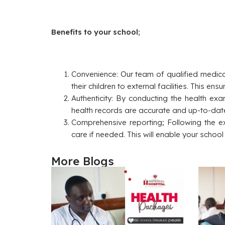
Benefits to your school;
Convenience: Our team of qualified medical
their children to external facilities. This e
Authenticity: By conducting the health ex
health records are accurate and up-to-dat
Comprehensive reporting; Following the e
care if needed. This will enable your schoo
More Blogs