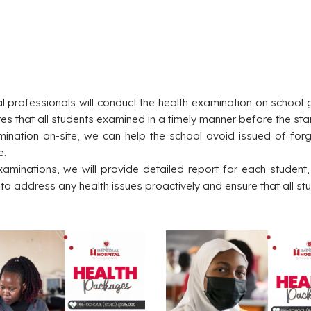
 professionals will conduct the health examination on school g
nsures that all students examined in a timely manner before the sta
amination on-site, we can help the school avoid issued of for
e.
xaminations, we will provide detailed report for each studen
l to address any health issues proactively and ensure that all st