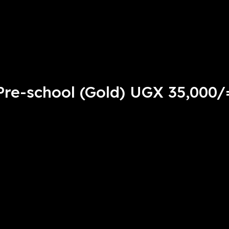
Pre-school (Gold) UGX 35,000/