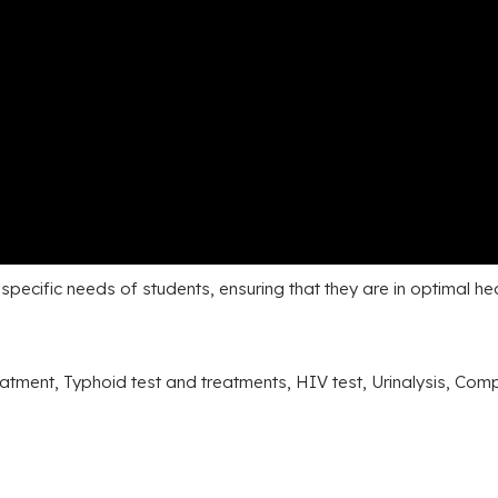
pecific needs of students, ensuring that they are in optimal he
eatment, Typhoid test and treatments, HIV test, Urinalysis, Co