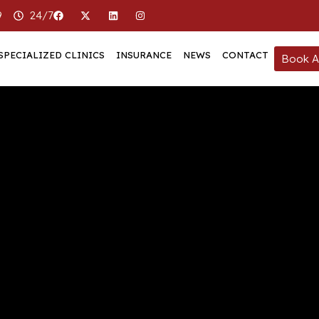
9
24/7
SPECIALIZED CLINICS
INSURANCE
NEWS
CONTACT
Book A