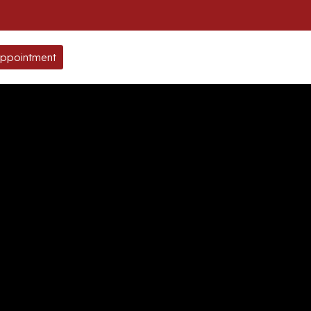
ppointment