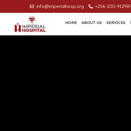
info@imperialhosp.org
+256-200-91298
HOME
ABOUT US
SERVICES