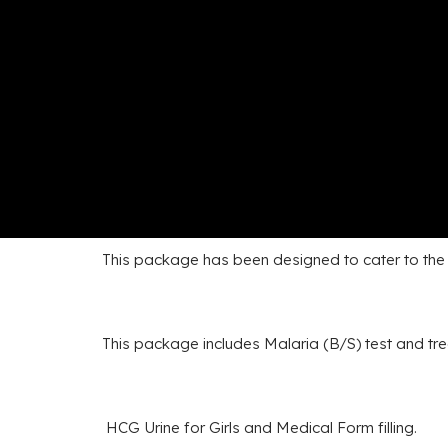
This package has been designed to cater to the s
This package includes Malaria (B/S) test and tr
HCG Urine for Girls and Medical Form filling.