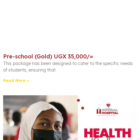
Pre-school (Gold) UGX 35,000/=
This package has been designed to cater to the specific needs
of students, ensuring that
Read More »