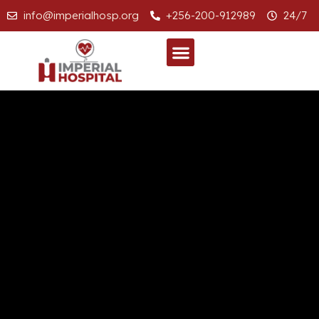
info@imperialhosp.org
+256-200-912989
24/7
SPECIALIZED CLINICS