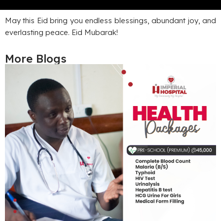
May this Eid bring you endless blessings, abundant joy, and
everlasting peace. Eid Mubarak!
More Blogs