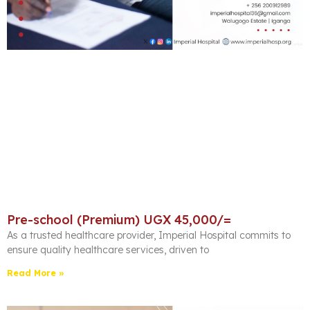
Pre-school (Premium) UGX 45,000/=
As a trusted healthcare provider, Imperial Hospital commits to
ensure quality healthcare services, driven to
Read More »