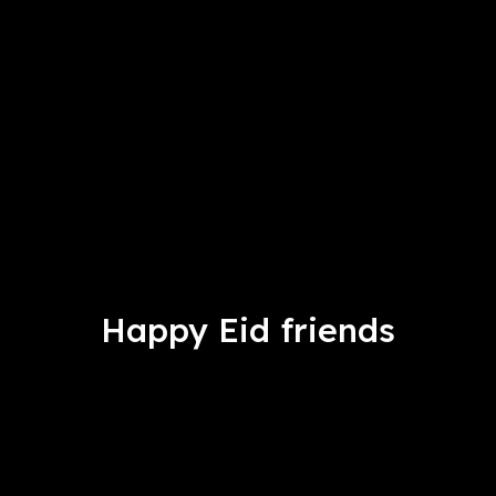
Happy Eid friends